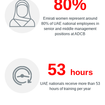
80%
Emirati women represent around
80% of UAE national employees in
senior and middle management
positions at ADCB
53
hours
UAE nationals receive more than 53
hours of training per year