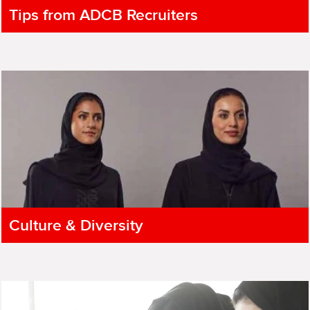
Tips from ADCB Recruiters
Culture & Diversity