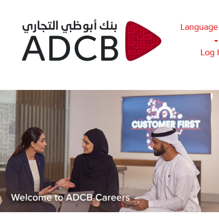
Language
Log 