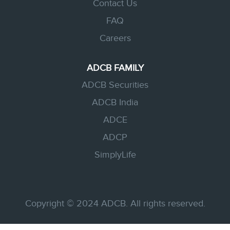
Contact Us
FAQ
Careers
ADCB FAMILY
ADCB Securities
ADCB India
ADCE
ADCP
SimplyLife
Copyright © 2024 ADCB. All rights reserved.