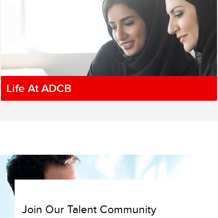
Life At ADCB
Join Our Talent Community