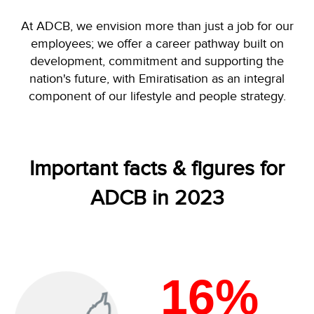
At ADCB, we envision more than just a job for our
employees; we offer a career pathway built on
development, commitment and supporting the
nation's future, with Emiratisation as an integral
component of our lifestyle and people strategy.
Important facts & figures for
ADCB in 2023
16%