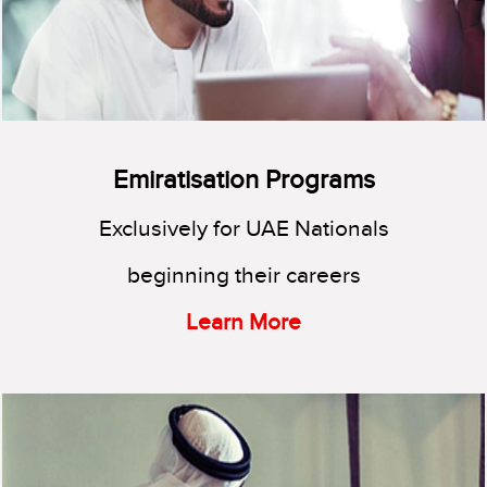
Emiratisation Programs
Exclusively for UAE Nationals
beginning their careers
Learn More