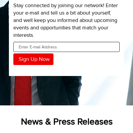
Stay connected by joining our network! Enter
your e-mail and tell us a bit about yourself,
and well keep you informed about upcoming
events and opportunities that match your
interests.
News & Press Releases