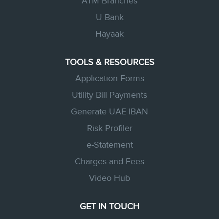
ATM Branches
U Bank
Hayaak
TOOLS & RESOURCES
Application Forms
Utility Bill Payments
Generate UAE IBAN
Risk Profiler
e-Statement
Charges and Fees
Video Hub
GET IN TOUCH