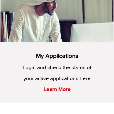
My Applications
Login and check the status of
your active applications here
Learn More