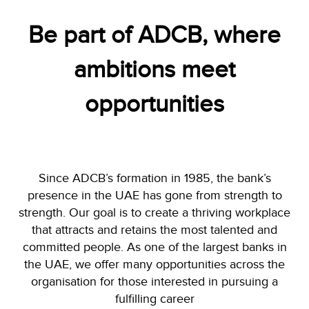
Be part of ADCB, where
ambitions meet
opportunities
Since ADCB’s formation in 1985, the bank’s
presence in the UAE has gone from strength to
strength. Our goal is to create a thriving workplace
that attracts and retains the most talented and
committed people. As one of the largest banks in
the UAE, we offer many opportunities across the
organisation for those interested in pursuing a
fulfilling career