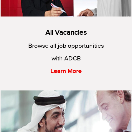
All Vacancies
Browse all job opportunities
with ADCB
Learn More