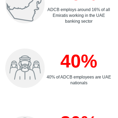
ADCB employs around 16% of all
Emiratis working in the UAE
banking sector
40%
40% of ADCB employees are UAE
nationals