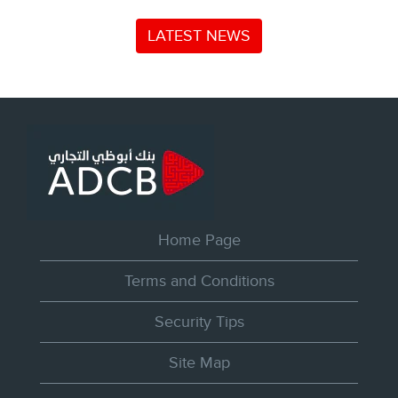
LATEST NEWS
Home Page
Terms and Conditions
Security Tips
Site Map