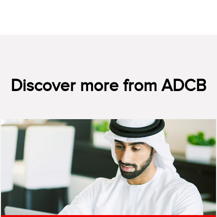
Discover more from ADCB