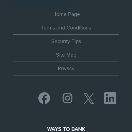
Home Page
Terms and Conditions
Security Tips
Site Map
Privacy
O
O
O
O
p
p
p
p
e
e
e
e
n
n
n
n
s
s
s
s
i
i
i
i
n
n
n
n
WAYS TO BANK
a
a
a