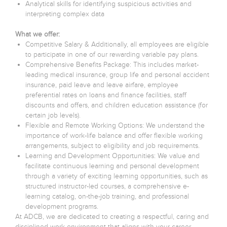
Analytical skills for identifying suspicious activities and
interpreting complex data
What we offer:
Competitive Salary & Additionally, all employees are eligible
to participate in one of our rewarding variable pay plans.
Comprehensive Benefits Package: This includes market-
leading medical insurance, group life and personal accident
insurance, paid leave and leave airfare, employee
preferential rates on loans and finance facilities, staff
discounts and offers, and children education assistance (for
certain job levels).
Flexible and Remote Working Options: We understand the
importance of work-life balance and offer flexible working
arrangements, subject to eligibility and job requirements.
Learning and Development Opportunities: We value and
facilitate continuous learning and personal development
through a variety of exciting learning opportunities, such as
structured instructor-led courses, a comprehensive e-
learning catalog, on-the-job training, and professional
development programs.
At ADCB, we are dedicated to creating a respectful, caring and
disciplined work environment that aligns with your career