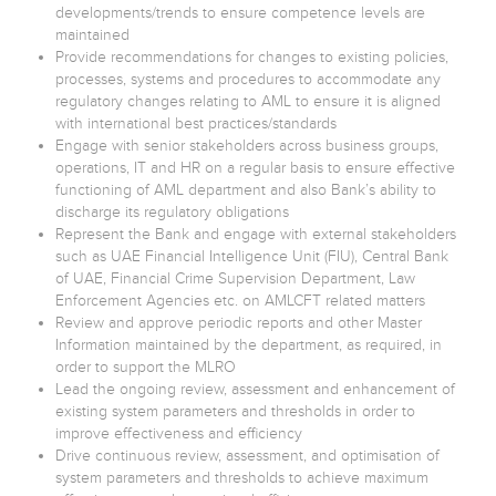
developments/trends to ensure competence levels are
maintained
Provide recommendations for changes to existing policies,
processes, systems and procedures to accommodate any
regulatory changes relating to AML to ensure it is aligned
with international best practices/standards
Engage with senior stakeholders across business groups,
operations, IT and HR on a regular basis to ensure effective
functioning of AML department and also Bank’s ability to
discharge its regulatory obligations
Represent the Bank and engage with external stakeholders
such as UAE Financial Intelligence Unit (FIU), Central Bank
of UAE, Financial Crime Supervision Department, Law
Enforcement Agencies etc. on AMLCFT related matters
Review and approve periodic reports and other Master
Information maintained by the department, as required, in
order to support the MLRO
Lead the ongoing review, assessment and enhancement of
existing system parameters and thresholds in order to
improve effectiveness and efficiency
Drive continuous review, assessment, and optimisation of
system parameters and thresholds to achieve maximum