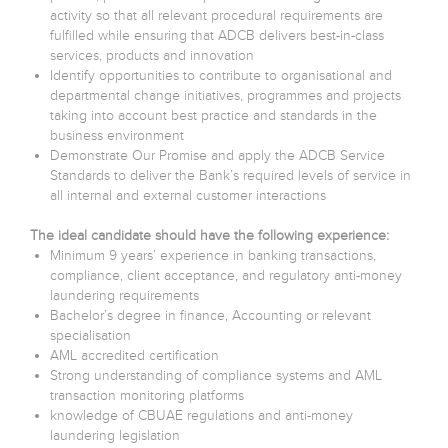
activity so that all relevant procedural requirements are
fulfilled while ensuring that ADCB delivers best-in-class
services, products and innovation
Identify opportunities to contribute to organisational and
departmental change initiatives, programmes and projects
taking into account best practice and standards in the
business environment
Demonstrate Our Promise and apply the ADCB Service
Standards to deliver the Bank’s required levels of service in
all internal and external customer interactions
The ideal candidate should have the following experience:
Minimum 9 years’ experience in banking transactions,
compliance, client acceptance, and regulatory anti-money
laundering requirements
Bachelor’s degree in finance, Accounting or relevant
specialisation
AML accredited certification
Strong understanding of compliance systems and AML
transaction monitoring platforms
knowledge of CBUAE regulations and anti-money
laundering legislation