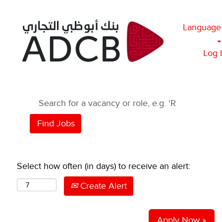
Language
Log 
Select how often (in days) to receive an alert:
Create Alert
Apply Now »