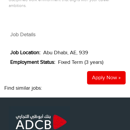
ambitions.
Job Details
Job Location:
Abu Dhabi, AE, 939
Employment Status:
Fixed Term (3 years)
Apply Now »
Find similar jobs: