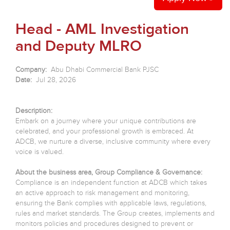
Head - AML Investigation
and Deputy MLRO
Company:
Abu Dhabi Commercial Bank PJSC
Date:
Jul 28, 2026
Description:
Embark on a journey where your unique contributions are
celebrated, and your professional growth is embraced. At
ADCB, we nurture a diverse, inclusive community where every
voice is valued.
About the business area, Group Compliance & Governance:
Compliance is an independent function at ADCB which takes
an active approach to risk management and monitoring,
ensuring the Bank complies with applicable laws, regulations,
rules and market standards. The Group creates, implements and
monitors policies and procedures designed to prevent or