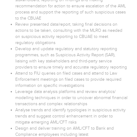
recommendation for action to ensure escalation of the AML
process and support the reporting of such suspicious cases
to the CBUAE
Review presented data/report, taking final decisions on
actions to be taken, consulting with the MLRO as needed
on suspicious activity reporting to CBUAE to meet
regulatory obligations
Develop and update regulatory and statutory reporting
programmes, such as Suspicious Activity Report (SAR),
liaising with key stakeholders and third-party service
providers to ensure timely and accurate regulatory reporting
Attend to FIU queries on filed cases and attend to Law
Enforcement meetings on filed cases to provide required
information on specific investigations
Leverage data analysis platforms and review analytics/
modelling techniques in order to uncover abnormal financial
transactions and complex relationships
Analyse trends and identify typologies in suspicious activity
trends and suggest control enhancement in order to
mitigate emerging AML/CFT risks
Design and deliver training on AML/CFT to Bank and
Compliance employees including latest