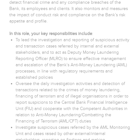
detect financial crime and any compliance breaches of the
Bank, its employees and clients. It also monitors and measures
the impact of conduct risk and compliance on the Bank’s risk
appetite and profile.
In this role, your key responsibilities include
:
To lead the investigation and reporting of suspicious activity
and transaction cases referred by internal and external
stakeholders, and to act as Deputy Money Laundering
Reporting Officer (MLRO) to ensure effective management
and escalation of the Bank’s Anti-Money Laundering (AML)
processes, in line with regulatory requirements and
established policies
Oversee the daily investigation activities and detection of
transactions related to the crimes of money laundering,
financing of terrorism and of illegal organisations in order to
report suspicions to the Central Bank Financial Intelligence
Unit (FIU) and cooperate with the Competent Authorities in
relation to Anti-Money Laundering/Combatting the
Financing of Terrorism (AML/CFT) duties
Investigate suspicious cases referred by the AML Monitoring
Unit and cases raised by other external/internal
stakeholders, reporting on findings and making