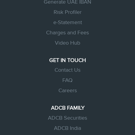
Generate UAE IBAN
Risk Profiler
e-Statement
Charges and Fees
Video Hub
GET IN TOUCH
Contact Us
FAQ
Careers
ADCB FAMILY
ADCB Securities
ADCB India