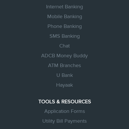
a
n
n
n
n
Internet Banking
e
e
e
e
w
w
w
w
Mobile Banking
t
t
t
t
a
a
a
Phone Banking
a
b
b
b
b
.
.
.
SMS Banking
.
Chat
ADCB Money Buddy
ATM Branches
U Bank
Hayaak
TOOLS & RESOURCES
Application Forms
Utility Bill Payments