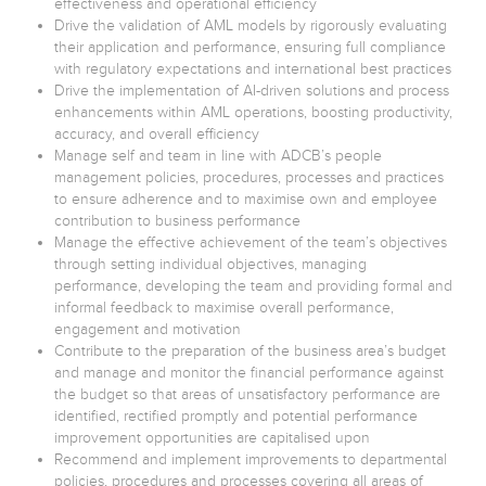
effectiveness and operational efficiency
Drive the validation of AML models by rigorously evaluating
their application and performance, ensuring full compliance
with regulatory expectations and international best practices
Drive the implementation of AI-driven solutions and process
enhancements within AML operations, boosting productivity,
accuracy, and overall efficiency
Manage self and team in line with ADCB’s people
management policies, procedures, processes and practices
to ensure adherence and to maximise own and employee
contribution to business performance
Manage the effective achievement of the team’s objectives
through setting individual objectives, managing
performance, developing the team and providing formal and
informal feedback to maximise overall performance,
engagement and motivation
Contribute to the preparation of the business area’s budget
and manage and monitor the financial performance against
the budget so that areas of unsatisfactory performance are
identified, rectified promptly and potential performance
improvement opportunities are capitalised upon
Recommend and implement improvements to departmental
policies, procedures and processes covering all areas of