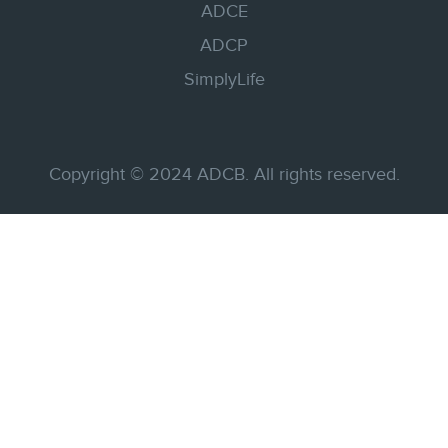
ADCE
ADCP
SimplyLife
Copyright © 2024 ADCB. All rights reserved.