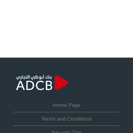
Home Page
Terms and Conditions
Security Tips