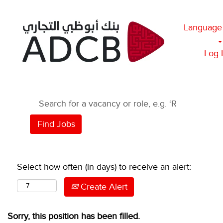
Language
Log 
Select how often (in days) to receive an alert:
Create Alert
Sorry, this position has been filled.