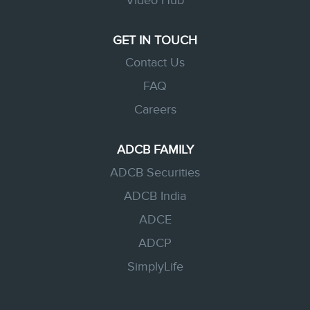
Video Hub
GET IN TOUCH
Contact Us
FAQ
Careers
ADCB FAMILY
ADCB Securities
ADCB India
ADCE
ADCP
SimplyLife