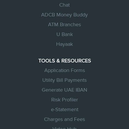
Chat
ADCB Money Buddy
ATM Branches
U Bank
Hayaak
TOOLS & RESOURCES
Application Forms
Utility Bill Payments
Generate UAE IBAN
Risk Profiler
e-Statement
Charges and Fees