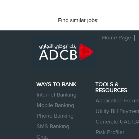
Find similar jobs:
Home Page
WAYS TO BANK
TOOLS &
RESOURCES
Internet Banking
Application Form
Mobile Banking
Utility Bill Paymen
Phone Banking
Generate UAE IB
SMS Banking
Risk Profiler
Chat