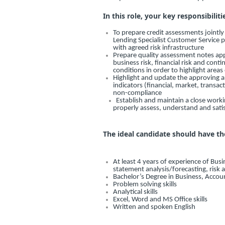
In this role, your key responsibiliti
To prepare credit assessments jointl
Lending Specialist Customer Service 
with agreed risk infrastructure
Prepare quality assessment notes appro
business risk, financial risk and con
conditions in order to highlight areas
Highlight and update the approving au
indicators (financial, market, transac
non-compliance
Establish and maintain a close worki
properly assess, understand and sat
The ideal candidate should have th
At least 4 years of experience of Busi
statement analysis/forecasting, risk 
Bachelor’s Degree in Business, Accou
Problem solving skills
Analytical skills
Excel, Word and MS Office skills
Written and spoken English