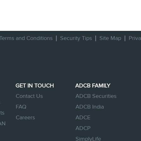
Terms and Conditions
Security Tips
Site Map
Priv
GET IN TOUCH
ADCB FAMILY
Contact Us
ADCB Securities
s
FAQ
ADCB India
ts
Careers
ADCE
AN
ADCP
SimplyLife