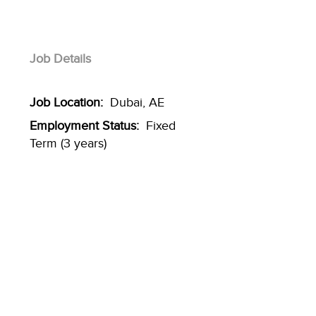
Job Details
Job Location:
Dubai, AE
Employment Status:
Fixed
Term (3 years)