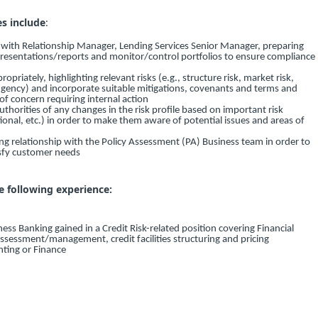
es include
:
y with Relationship Manager, Lending Services Senior Manager, preparing
presentations/reports and monitor/control portfolios to ensure compliance
priately, highlighting relevant risks (e.g., structure risk, market risk,
tingency) and incorporate suitable mitigations, covenants and terms and
 of concern requiring internal action
thorities of any changes in the risk profile based on important risk
tional, etc.) in order to make them aware of potential issues and areas of
ng relationship with the Policy Assessment (PA) Business team in order to
isfy customer needs
e following experience:
ness Banking gained in a Credit Risk-related position covering Financial
assessment/management, credit facilities structuring and pricing
nting or Finance