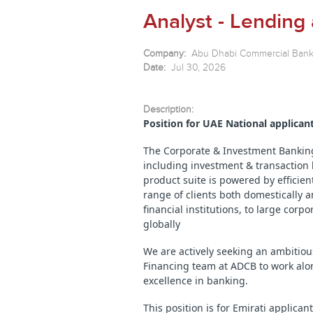
Analyst - Lending
Company:
Abu Dhabi Commercial Ban
Date:
Jul 30, 2026
Description:
Position for UAE National applican
The Corporate & Investment Banking 
including investment & transaction b
product suite is powered by efficien
range of clients both domestically 
financial institutions, to large cor
globally
We are actively seeking an ambitiou
Financing team at ADCB to work alo
excellence in banking.
This position is for Emirati applican