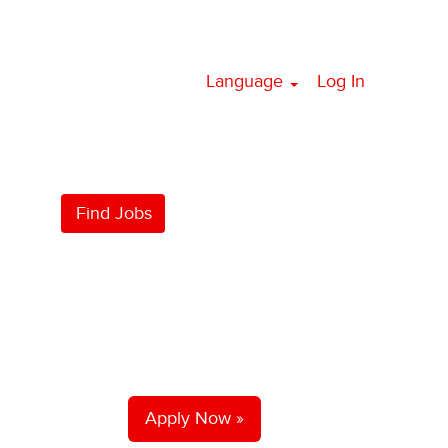
Language
Log In
Apply Now »