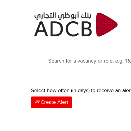
Select how often (in days) to receive an aler
Create Alert