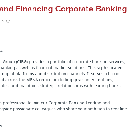
 and Financing Corporate Banking
k PJSC
ts
Group (CIBG) provides a portfolio of corporate banking services,
anking as well as financial market solutions. This sophisticated
t digital platforms and distribution channels. It serves a broad
and across the MENA region, including government entities,
porates, and maintains strategic relationships with leading banks
s professional to join our Corporate Banking Lending and
ngside passionate colleagues who share your ambition to redefine
ts