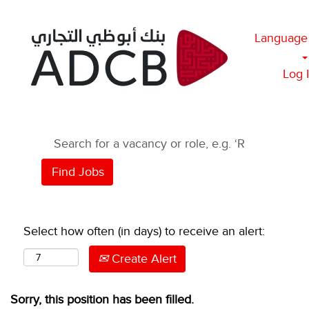
Language
Log 
Select how often (in days) to receive an alert:
Create Alert
Sorry, this position has been filled.