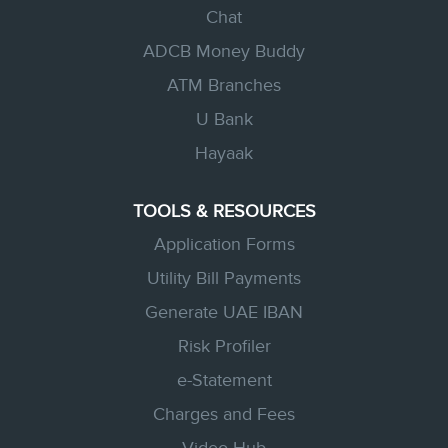
Chat
ADCB Money Buddy
ATM Branches
U Bank
Hayaak
TOOLS & RESOURCES
Application Forms
Utility Bill Payments
Generate UAE IBAN
Risk Profiler
e-Statement
Charges and Fees