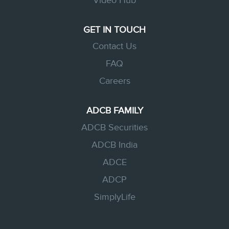
Video Hub
GET IN TOUCH
Contact Us
FAQ
Careers
ADCB FAMILY
ADCB Securities
ADCB India
ADCE
ADCP
SimplyLife