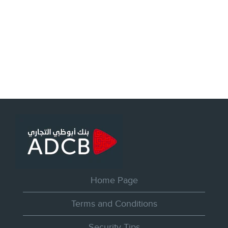
Home Page
Terms and Conditions
Security Tips