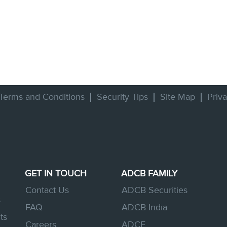
Terms and Conditions
Security Tips
Site Map
Priv
GET IN TOUCH
ADCB FAMILY
Contact Us
ADCB Securities
s
FAQ
ADCB India
ts
Careers
ADCE