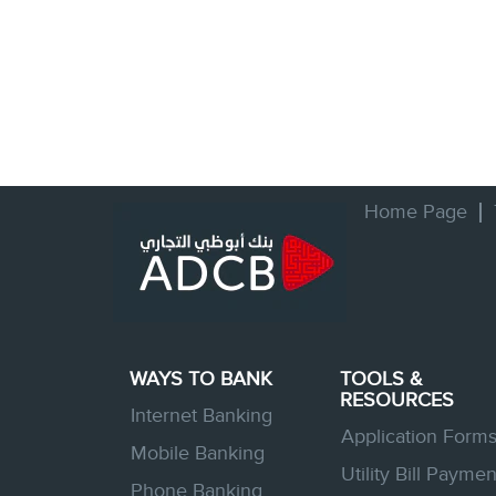
Home Page
WAYS TO BANK
TOOLS &
RESOURCES
Internet Banking
Application Form
Mobile Banking
Utility Bill Paymen
Phone Banking