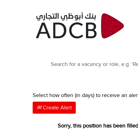
Select how often (in days) to receive an aler
Create Alert
Sorry, this position has been filled