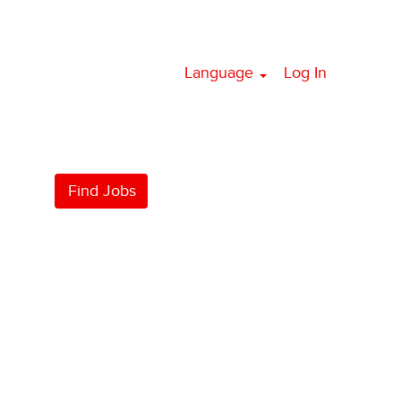
Language
Log In