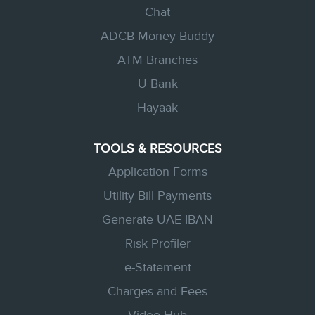
Chat
ADCB Money Buddy
ATM Branches
U Bank
Hayaak
TOOLS & RESOURCES
Application Forms
Utility Bill Payments
Generate UAE IBAN
Risk Profiler
e-Statement
Charges and Fees