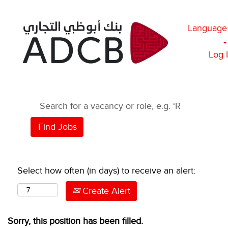
Language
Log 
Select how often (in days) to receive an alert:
Create Alert
Sorry, this position has been filled.