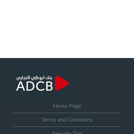
Home Page
Terms and Conditions
Security Tips