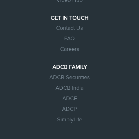
Video Hub
GET IN TOUCH
Contact Us
FAQ
Careers
ADCB FAMILY
ADCB Securities
ADCB India
ADCE
ADCP
SimplyLife