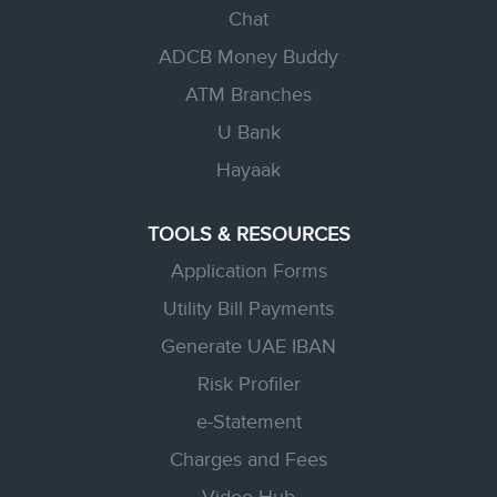
Chat
ADCB Money Buddy
ATM Branches
U Bank
Hayaak
TOOLS & RESOURCES
Application Forms
Utility Bill Payments
Generate UAE IBAN
Risk Profiler
e-Statement
Charges and Fees