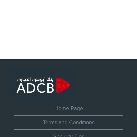
Home Page
Terms and Conditions
Security Tips