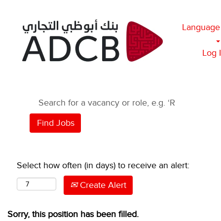
Language
Log 
Select how often (in days) to receive an alert:
Create Alert
Sorry, this position has been filled.