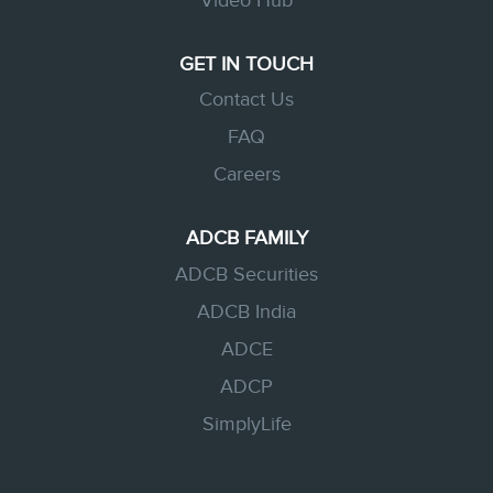
Video Hub
GET IN TOUCH
Contact Us
FAQ
Careers
ADCB FAMILY
ADCB Securities
ADCB India
ADCE
ADCP
SimplyLife